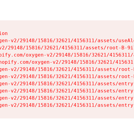
on

gen-v2/29148/15816/32621/4156311/assets/useAl
v2/29148/15816/32621/4156311/assets/root-B-9il
pify.com/oxygen-v2/29148/15816/32621/4156311/
hopify.com/oxygen-v2/29148/15816/32621/415631
gen-v2/29148/15816/32621/4156311/assets/root-B
gen-v2/29148/15816/32621/4156311/assets/root-B
gen-v2/29148/15816/32621/4156311/assets/entry
gen-v2/29148/15816/32621/4156311/assets/entry
gen-v2/29148/15816/32621/4156311/assets/entry
gen-v2/29148/15816/32621/4156311/assets/entry