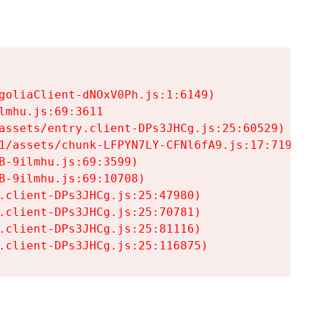
goliaClient-dNOxV0Ph.js:1:6149)

mhu.js:69:3611

assets/entry.client-DPs3JHCg.js:25:60529)

1/assets/chunk-LFPYN7LY-CFNl6fA9.js:17:7197)

-9ilmhu.js:69:3599)

-9ilmhu.js:69:10708)

.client-DPs3JHCg.js:25:47980)

.client-DPs3JHCg.js:25:70781)

.client-DPs3JHCg.js:25:81116)

.client-DPs3JHCg.js:25:116875)