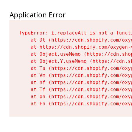
Application Error
TypeError: i.replaceAll is not a functi
    at Dt (https://cdn.shopify.com/oxy
    at https://cdn.shopify.com/oxygen-
    at Object.useMemo (https://cdn.sho
    at Object.Y.useMemo (https://cdn.s
    at Ta (https://cdn.shopify.com/oxy
    at Vm (https://cdn.shopify.com/oxy
    at nf (https://cdn.shopify.com/oxy
    at Tf (https://cdn.shopify.com/oxy
    at bh (https://cdn.shopify.com/oxy
    at Fh (https://cdn.shopify.com/oxy