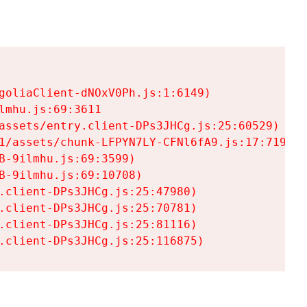
goliaClient-dNOxV0Ph.js:1:6149)

mhu.js:69:3611

assets/entry.client-DPs3JHCg.js:25:60529)

1/assets/chunk-LFPYN7LY-CFNl6fA9.js:17:7197)

-9ilmhu.js:69:3599)

-9ilmhu.js:69:10708)

.client-DPs3JHCg.js:25:47980)

.client-DPs3JHCg.js:25:70781)

.client-DPs3JHCg.js:25:81116)

.client-DPs3JHCg.js:25:116875)