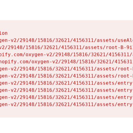
on

gen-v2/29148/15816/32621/4156311/assets/useAl
v2/29148/15816/32621/4156311/assets/root-B-9il
pify.com/oxygen-v2/29148/15816/32621/4156311/
hopify.com/oxygen-v2/29148/15816/32621/415631
gen-v2/29148/15816/32621/4156311/assets/root-B
gen-v2/29148/15816/32621/4156311/assets/root-B
gen-v2/29148/15816/32621/4156311/assets/entry
gen-v2/29148/15816/32621/4156311/assets/entry
gen-v2/29148/15816/32621/4156311/assets/entry
gen-v2/29148/15816/32621/4156311/assets/entry