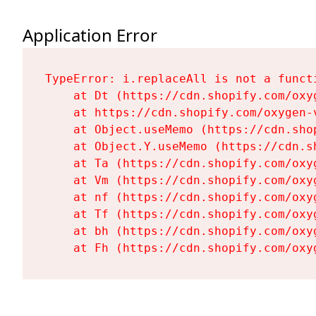
Application Error
TypeError: i.replaceAll is not a functi
    at Dt (https://cdn.shopify.com/oxy
    at https://cdn.shopify.com/oxygen-
    at Object.useMemo (https://cdn.sho
    at Object.Y.useMemo (https://cdn.s
    at Ta (https://cdn.shopify.com/oxy
    at Vm (https://cdn.shopify.com/oxy
    at nf (https://cdn.shopify.com/oxy
    at Tf (https://cdn.shopify.com/oxy
    at bh (https://cdn.shopify.com/oxy
    at Fh (https://cdn.shopify.com/oxy