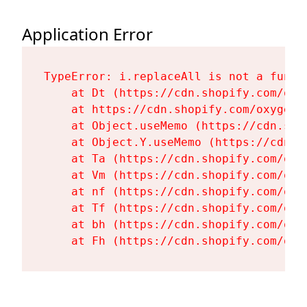
Application Error
TypeError: i.replaceAll is not a functi
    at Dt (https://cdn.shopify.com/oxy
    at https://cdn.shopify.com/oxygen-
    at Object.useMemo (https://cdn.sho
    at Object.Y.useMemo (https://cdn.s
    at Ta (https://cdn.shopify.com/oxy
    at Vm (https://cdn.shopify.com/oxy
    at nf (https://cdn.shopify.com/oxy
    at Tf (https://cdn.shopify.com/oxy
    at bh (https://cdn.shopify.com/oxy
    at Fh (https://cdn.shopify.com/oxy