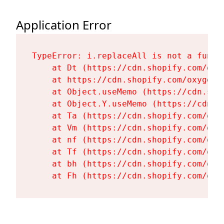
Application Error
TypeError: i.replaceAll is not a functi
    at Dt (https://cdn.shopify.com/oxy
    at https://cdn.shopify.com/oxygen-
    at Object.useMemo (https://cdn.sho
    at Object.Y.useMemo (https://cdn.s
    at Ta (https://cdn.shopify.com/oxy
    at Vm (https://cdn.shopify.com/oxy
    at nf (https://cdn.shopify.com/oxy
    at Tf (https://cdn.shopify.com/oxy
    at bh (https://cdn.shopify.com/oxy
    at Fh (https://cdn.shopify.com/oxy