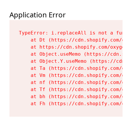
Application Error
TypeError: i.replaceAll is not a functi
    at Dt (https://cdn.shopify.com/oxy
    at https://cdn.shopify.com/oxygen-
    at Object.useMemo (https://cdn.sho
    at Object.Y.useMemo (https://cdn.s
    at Ta (https://cdn.shopify.com/oxy
    at Vm (https://cdn.shopify.com/oxy
    at nf (https://cdn.shopify.com/oxy
    at Tf (https://cdn.shopify.com/oxy
    at bh (https://cdn.shopify.com/oxy
    at Fh (https://cdn.shopify.com/oxy