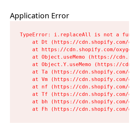
Application Error
TypeError: i.replaceAll is not a functi
    at Dt (https://cdn.shopify.com/oxy
    at https://cdn.shopify.com/oxygen-
    at Object.useMemo (https://cdn.sho
    at Object.Y.useMemo (https://cdn.s
    at Ta (https://cdn.shopify.com/oxy
    at Vm (https://cdn.shopify.com/oxy
    at nf (https://cdn.shopify.com/oxy
    at Tf (https://cdn.shopify.com/oxy
    at bh (https://cdn.shopify.com/oxy
    at Fh (https://cdn.shopify.com/oxy