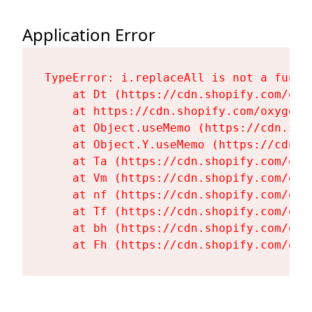
Application Error
TypeError: i.replaceAll is not a functi
    at Dt (https://cdn.shopify.com/oxy
    at https://cdn.shopify.com/oxygen-
    at Object.useMemo (https://cdn.sho
    at Object.Y.useMemo (https://cdn.s
    at Ta (https://cdn.shopify.com/oxy
    at Vm (https://cdn.shopify.com/oxy
    at nf (https://cdn.shopify.com/oxy
    at Tf (https://cdn.shopify.com/oxy
    at bh (https://cdn.shopify.com/oxy
    at Fh (https://cdn.shopify.com/oxy