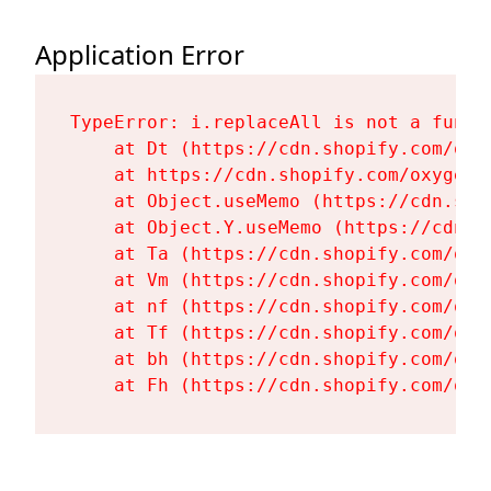
Application Error
TypeError: i.replaceAll is not a functi
    at Dt (https://cdn.shopify.com/oxy
    at https://cdn.shopify.com/oxygen-
    at Object.useMemo (https://cdn.sho
    at Object.Y.useMemo (https://cdn.s
    at Ta (https://cdn.shopify.com/oxy
    at Vm (https://cdn.shopify.com/oxy
    at nf (https://cdn.shopify.com/oxy
    at Tf (https://cdn.shopify.com/oxy
    at bh (https://cdn.shopify.com/oxy
    at Fh (https://cdn.shopify.com/oxy