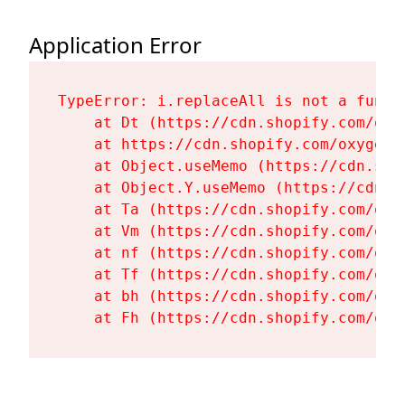
Application Error
TypeError: i.replaceAll is not a functi
    at Dt (https://cdn.shopify.com/oxy
    at https://cdn.shopify.com/oxygen-
    at Object.useMemo (https://cdn.sho
    at Object.Y.useMemo (https://cdn.s
    at Ta (https://cdn.shopify.com/oxy
    at Vm (https://cdn.shopify.com/oxy
    at nf (https://cdn.shopify.com/oxy
    at Tf (https://cdn.shopify.com/oxy
    at bh (https://cdn.shopify.com/oxy
    at Fh (https://cdn.shopify.com/oxy