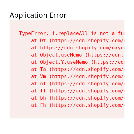
Application Error
TypeError: i.replaceAll is not a functi
    at Dt (https://cdn.shopify.com/oxy
    at https://cdn.shopify.com/oxygen-
    at Object.useMemo (https://cdn.sho
    at Object.Y.useMemo (https://cdn.s
    at Ta (https://cdn.shopify.com/oxy
    at Vm (https://cdn.shopify.com/oxy
    at nf (https://cdn.shopify.com/oxy
    at Tf (https://cdn.shopify.com/oxy
    at bh (https://cdn.shopify.com/oxy
    at Fh (https://cdn.shopify.com/oxy