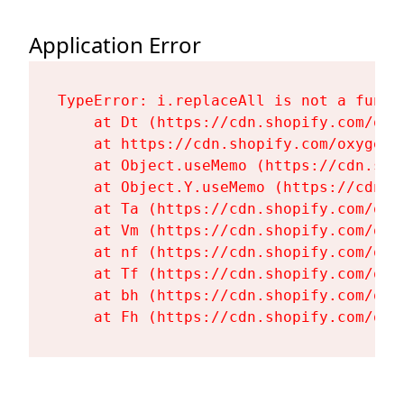
Application Error
TypeError: i.replaceAll is not a functi
    at Dt (https://cdn.shopify.com/oxy
    at https://cdn.shopify.com/oxygen-
    at Object.useMemo (https://cdn.sho
    at Object.Y.useMemo (https://cdn.s
    at Ta (https://cdn.shopify.com/oxy
    at Vm (https://cdn.shopify.com/oxy
    at nf (https://cdn.shopify.com/oxy
    at Tf (https://cdn.shopify.com/oxy
    at bh (https://cdn.shopify.com/oxy
    at Fh (https://cdn.shopify.com/oxy