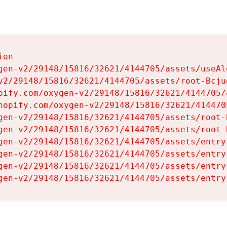
on

gen-v2/29148/15816/32621/4144705/assets/useAl
v2/29148/15816/32621/4144705/assets/root-Bcjuq
pify.com/oxygen-v2/29148/15816/32621/4144705/
hopify.com/oxygen-v2/29148/15816/32621/414470
gen-v2/29148/15816/32621/4144705/assets/root-B
gen-v2/29148/15816/32621/4144705/assets/root-B
gen-v2/29148/15816/32621/4144705/assets/entry
gen-v2/29148/15816/32621/4144705/assets/entry
gen-v2/29148/15816/32621/4144705/assets/entry
gen-v2/29148/15816/32621/4144705/assets/entry