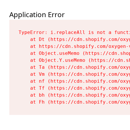
Application Error
TypeError: i.replaceAll is not a functi
    at Dt (https://cdn.shopify.com/oxy
    at https://cdn.shopify.com/oxygen-
    at Object.useMemo (https://cdn.sho
    at Object.Y.useMemo (https://cdn.s
    at Ta (https://cdn.shopify.com/oxy
    at Vm (https://cdn.shopify.com/oxy
    at nf (https://cdn.shopify.com/oxy
    at Tf (https://cdn.shopify.com/oxy
    at bh (https://cdn.shopify.com/oxy
    at Fh (https://cdn.shopify.com/oxy