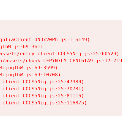
goliaClient-dNOxV0Ph.js:1:6149)

TbW.js:69:3611

assets/entry.client-COCS5Nig.js:25:60529)

5/assets/chunk-LFPYN7LY-CFNl6fA9.js:17:7197)

cjuqTbW.js:69:3599)

cjuqTbW.js:69:10708)

.client-COCS5Nig.js:25:47980)

.client-COCS5Nig.js:25:70781)

.client-COCS5Nig.js:25:81116)

.client-COCS5Nig.js:25:116875)