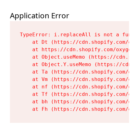
Application Error
TypeError: i.replaceAll is not a functi
    at Dt (https://cdn.shopify.com/oxy
    at https://cdn.shopify.com/oxygen-
    at Object.useMemo (https://cdn.sho
    at Object.Y.useMemo (https://cdn.s
    at Ta (https://cdn.shopify.com/oxy
    at Vm (https://cdn.shopify.com/oxy
    at nf (https://cdn.shopify.com/oxy
    at Tf (https://cdn.shopify.com/oxy
    at bh (https://cdn.shopify.com/oxy
    at Fh (https://cdn.shopify.com/oxy