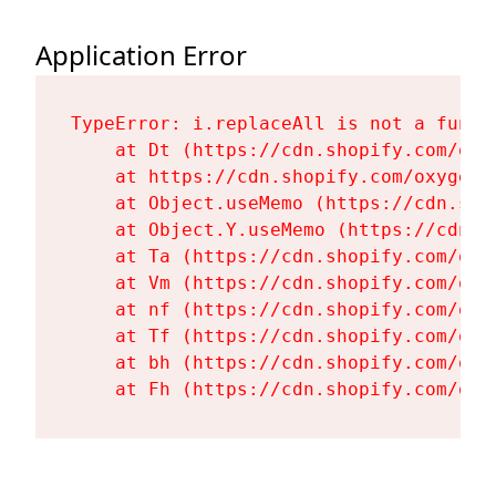
Application Error
TypeError: i.replaceAll is not a functi
    at Dt (https://cdn.shopify.com/oxy
    at https://cdn.shopify.com/oxygen-
    at Object.useMemo (https://cdn.sho
    at Object.Y.useMemo (https://cdn.s
    at Ta (https://cdn.shopify.com/oxy
    at Vm (https://cdn.shopify.com/oxy
    at nf (https://cdn.shopify.com/oxy
    at Tf (https://cdn.shopify.com/oxy
    at bh (https://cdn.shopify.com/oxy
    at Fh (https://cdn.shopify.com/oxy