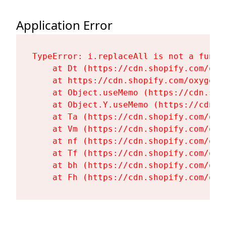
Application Error
TypeError: i.replaceAll is not a functi
    at Dt (https://cdn.shopify.com/oxy
    at https://cdn.shopify.com/oxygen-
    at Object.useMemo (https://cdn.sho
    at Object.Y.useMemo (https://cdn.s
    at Ta (https://cdn.shopify.com/oxy
    at Vm (https://cdn.shopify.com/oxy
    at nf (https://cdn.shopify.com/oxy
    at Tf (https://cdn.shopify.com/oxy
    at bh (https://cdn.shopify.com/oxy
    at Fh (https://cdn.shopify.com/oxy