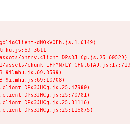
goliaClient-dNOxV0Ph.js:1:6149)

mhu.js:69:3611

assets/entry.client-DPs3JHCg.js:25:60529)

1/assets/chunk-LFPYN7LY-CFNl6fA9.js:17:7197)

-9ilmhu.js:69:3599)

-9ilmhu.js:69:10708)

.client-DPs3JHCg.js:25:47980)

.client-DPs3JHCg.js:25:70781)

.client-DPs3JHCg.js:25:81116)

.client-DPs3JHCg.js:25:116875)