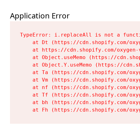
Application Error
TypeError: i.replaceAll is not a functi
    at Dt (https://cdn.shopify.com/oxy
    at https://cdn.shopify.com/oxygen-
    at Object.useMemo (https://cdn.sho
    at Object.Y.useMemo (https://cdn.s
    at Ta (https://cdn.shopify.com/oxy
    at Vm (https://cdn.shopify.com/oxy
    at nf (https://cdn.shopify.com/oxy
    at Tf (https://cdn.shopify.com/oxy
    at bh (https://cdn.shopify.com/oxy
    at Fh (https://cdn.shopify.com/oxy