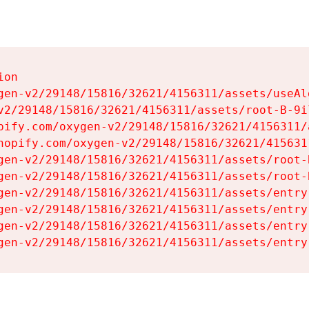
on

gen-v2/29148/15816/32621/4156311/assets/useAl
v2/29148/15816/32621/4156311/assets/root-B-9il
pify.com/oxygen-v2/29148/15816/32621/4156311/
hopify.com/oxygen-v2/29148/15816/32621/415631
gen-v2/29148/15816/32621/4156311/assets/root-B
gen-v2/29148/15816/32621/4156311/assets/root-B
gen-v2/29148/15816/32621/4156311/assets/entry
gen-v2/29148/15816/32621/4156311/assets/entry
gen-v2/29148/15816/32621/4156311/assets/entry
gen-v2/29148/15816/32621/4156311/assets/entry