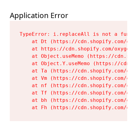
Application Error
TypeError: i.replaceAll is not a functi
    at Dt (https://cdn.shopify.com/oxy
    at https://cdn.shopify.com/oxygen-
    at Object.useMemo (https://cdn.sho
    at Object.Y.useMemo (https://cdn.s
    at Ta (https://cdn.shopify.com/oxy
    at Vm (https://cdn.shopify.com/oxy
    at nf (https://cdn.shopify.com/oxy
    at Tf (https://cdn.shopify.com/oxy
    at bh (https://cdn.shopify.com/oxy
    at Fh (https://cdn.shopify.com/oxy