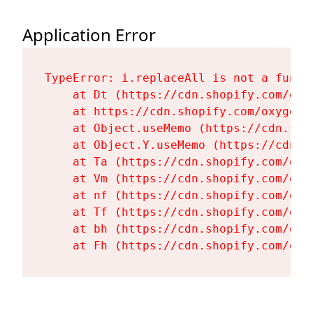
Application Error
TypeError: i.replaceAll is not a functi
    at Dt (https://cdn.shopify.com/oxy
    at https://cdn.shopify.com/oxygen-
    at Object.useMemo (https://cdn.sho
    at Object.Y.useMemo (https://cdn.s
    at Ta (https://cdn.shopify.com/oxy
    at Vm (https://cdn.shopify.com/oxy
    at nf (https://cdn.shopify.com/oxy
    at Tf (https://cdn.shopify.com/oxy
    at bh (https://cdn.shopify.com/oxy
    at Fh (https://cdn.shopify.com/oxy