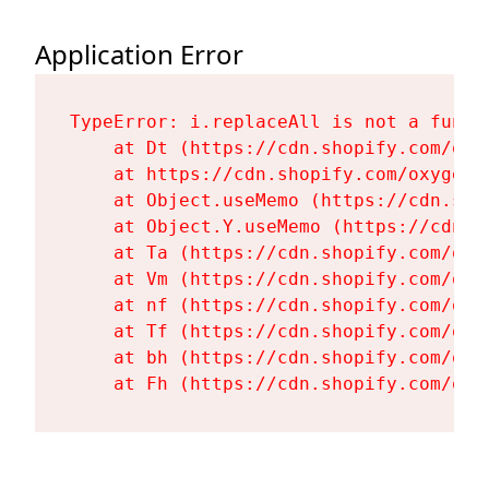
Application Error
TypeError: i.replaceAll is not a functi
    at Dt (https://cdn.shopify.com/oxy
    at https://cdn.shopify.com/oxygen-
    at Object.useMemo (https://cdn.sho
    at Object.Y.useMemo (https://cdn.s
    at Ta (https://cdn.shopify.com/oxy
    at Vm (https://cdn.shopify.com/oxy
    at nf (https://cdn.shopify.com/oxy
    at Tf (https://cdn.shopify.com/oxy
    at bh (https://cdn.shopify.com/oxy
    at Fh (https://cdn.shopify.com/oxy