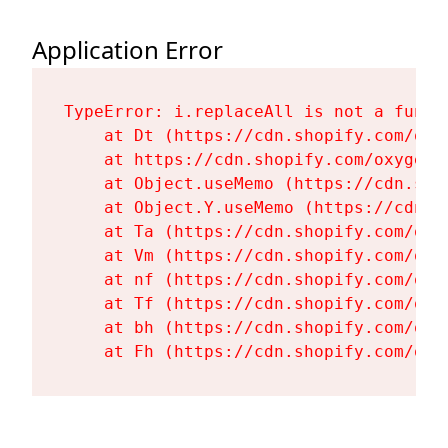
Application Error
TypeError: i.replaceAll is not a functi
    at Dt (https://cdn.shopify.com/oxy
    at https://cdn.shopify.com/oxygen-
    at Object.useMemo (https://cdn.sho
    at Object.Y.useMemo (https://cdn.s
    at Ta (https://cdn.shopify.com/oxy
    at Vm (https://cdn.shopify.com/oxy
    at nf (https://cdn.shopify.com/oxy
    at Tf (https://cdn.shopify.com/oxy
    at bh (https://cdn.shopify.com/oxy
    at Fh (https://cdn.shopify.com/oxy