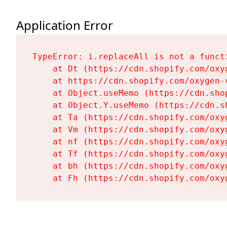
Application Error
TypeError: i.replaceAll is not a functi
    at Dt (https://cdn.shopify.com/oxy
    at https://cdn.shopify.com/oxygen-
    at Object.useMemo (https://cdn.sho
    at Object.Y.useMemo (https://cdn.s
    at Ta (https://cdn.shopify.com/oxy
    at Vm (https://cdn.shopify.com/oxy
    at nf (https://cdn.shopify.com/oxy
    at Tf (https://cdn.shopify.com/oxy
    at bh (https://cdn.shopify.com/oxy
    at Fh (https://cdn.shopify.com/oxy