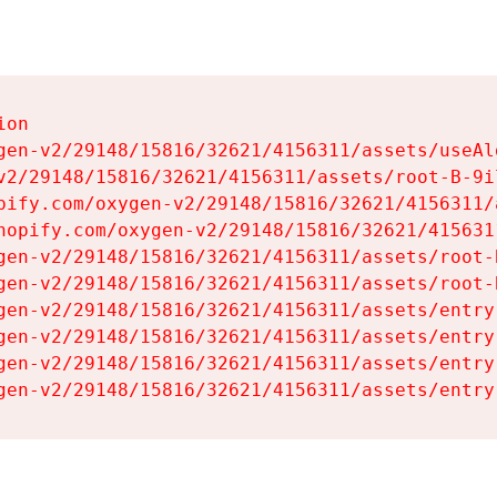
on

gen-v2/29148/15816/32621/4156311/assets/useAl
v2/29148/15816/32621/4156311/assets/root-B-9il
pify.com/oxygen-v2/29148/15816/32621/4156311/
hopify.com/oxygen-v2/29148/15816/32621/415631
gen-v2/29148/15816/32621/4156311/assets/root-B
gen-v2/29148/15816/32621/4156311/assets/root-B
gen-v2/29148/15816/32621/4156311/assets/entry
gen-v2/29148/15816/32621/4156311/assets/entry
gen-v2/29148/15816/32621/4156311/assets/entry
gen-v2/29148/15816/32621/4156311/assets/entry