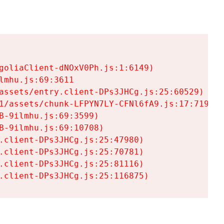
goliaClient-dNOxV0Ph.js:1:6149)

mhu.js:69:3611

assets/entry.client-DPs3JHCg.js:25:60529)

1/assets/chunk-LFPYN7LY-CFNl6fA9.js:17:7197)

-9ilmhu.js:69:3599)

-9ilmhu.js:69:10708)

.client-DPs3JHCg.js:25:47980)

.client-DPs3JHCg.js:25:70781)

.client-DPs3JHCg.js:25:81116)

.client-DPs3JHCg.js:25:116875)