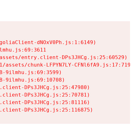
goliaClient-dNOxV0Ph.js:1:6149)

mhu.js:69:3611

assets/entry.client-DPs3JHCg.js:25:60529)

1/assets/chunk-LFPYN7LY-CFNl6fA9.js:17:7197)

-9ilmhu.js:69:3599)

-9ilmhu.js:69:10708)

.client-DPs3JHCg.js:25:47980)

.client-DPs3JHCg.js:25:70781)

.client-DPs3JHCg.js:25:81116)

.client-DPs3JHCg.js:25:116875)