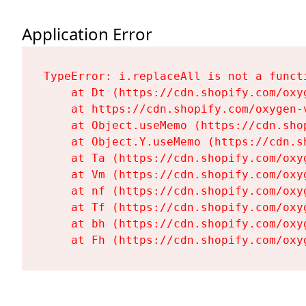
Application Error
TypeError: i.replaceAll is not a functi
    at Dt (https://cdn.shopify.com/oxy
    at https://cdn.shopify.com/oxygen-
    at Object.useMemo (https://cdn.sho
    at Object.Y.useMemo (https://cdn.s
    at Ta (https://cdn.shopify.com/oxy
    at Vm (https://cdn.shopify.com/oxy
    at nf (https://cdn.shopify.com/oxy
    at Tf (https://cdn.shopify.com/oxy
    at bh (https://cdn.shopify.com/oxy
    at Fh (https://cdn.shopify.com/oxy