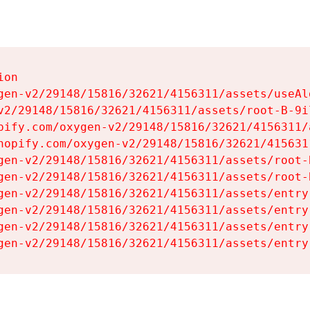
on

gen-v2/29148/15816/32621/4156311/assets/useAl
v2/29148/15816/32621/4156311/assets/root-B-9il
pify.com/oxygen-v2/29148/15816/32621/4156311/
hopify.com/oxygen-v2/29148/15816/32621/415631
gen-v2/29148/15816/32621/4156311/assets/root-B
gen-v2/29148/15816/32621/4156311/assets/root-B
gen-v2/29148/15816/32621/4156311/assets/entry
gen-v2/29148/15816/32621/4156311/assets/entry
gen-v2/29148/15816/32621/4156311/assets/entry
gen-v2/29148/15816/32621/4156311/assets/entry