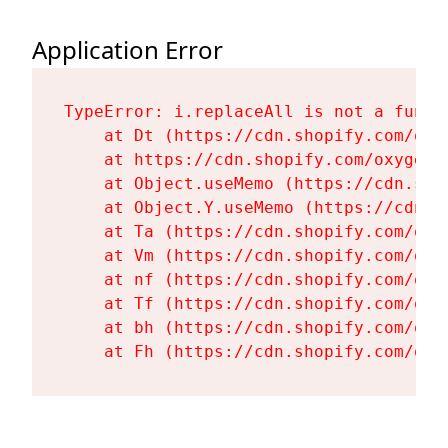
Application Error
TypeError: i.replaceAll is not a functi
    at Dt (https://cdn.shopify.com/oxy
    at https://cdn.shopify.com/oxygen-
    at Object.useMemo (https://cdn.sho
    at Object.Y.useMemo (https://cdn.s
    at Ta (https://cdn.shopify.com/oxy
    at Vm (https://cdn.shopify.com/oxy
    at nf (https://cdn.shopify.com/oxy
    at Tf (https://cdn.shopify.com/oxy
    at bh (https://cdn.shopify.com/oxy
    at Fh (https://cdn.shopify.com/oxy