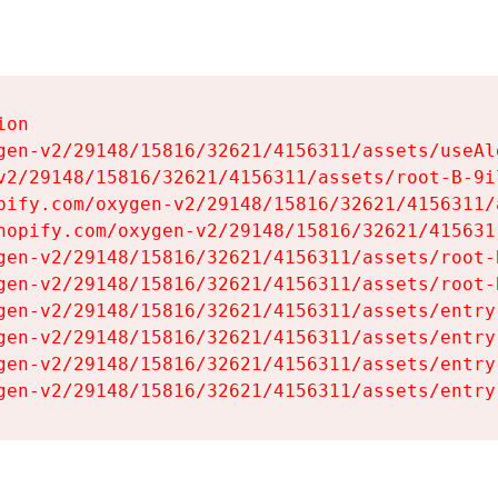
on

gen-v2/29148/15816/32621/4156311/assets/useAl
v2/29148/15816/32621/4156311/assets/root-B-9il
pify.com/oxygen-v2/29148/15816/32621/4156311/
hopify.com/oxygen-v2/29148/15816/32621/415631
gen-v2/29148/15816/32621/4156311/assets/root-B
gen-v2/29148/15816/32621/4156311/assets/root-B
gen-v2/29148/15816/32621/4156311/assets/entry
gen-v2/29148/15816/32621/4156311/assets/entry
gen-v2/29148/15816/32621/4156311/assets/entry
gen-v2/29148/15816/32621/4156311/assets/entry