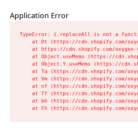
Application Error
TypeError: i.replaceAll is not a functi
    at Dt (https://cdn.shopify.com/oxy
    at https://cdn.shopify.com/oxygen-
    at Object.useMemo (https://cdn.sho
    at Object.Y.useMemo (https://cdn.s
    at Ta (https://cdn.shopify.com/oxy
    at Vm (https://cdn.shopify.com/oxy
    at nf (https://cdn.shopify.com/oxy
    at Tf (https://cdn.shopify.com/oxy
    at bh (https://cdn.shopify.com/oxy
    at Fh (https://cdn.shopify.com/oxy