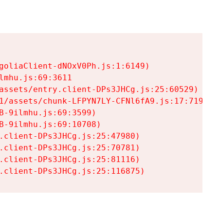
goliaClient-dNOxV0Ph.js:1:6149)

mhu.js:69:3611

assets/entry.client-DPs3JHCg.js:25:60529)

1/assets/chunk-LFPYN7LY-CFNl6fA9.js:17:7197)

-9ilmhu.js:69:3599)

-9ilmhu.js:69:10708)

.client-DPs3JHCg.js:25:47980)

.client-DPs3JHCg.js:25:70781)

.client-DPs3JHCg.js:25:81116)

.client-DPs3JHCg.js:25:116875)