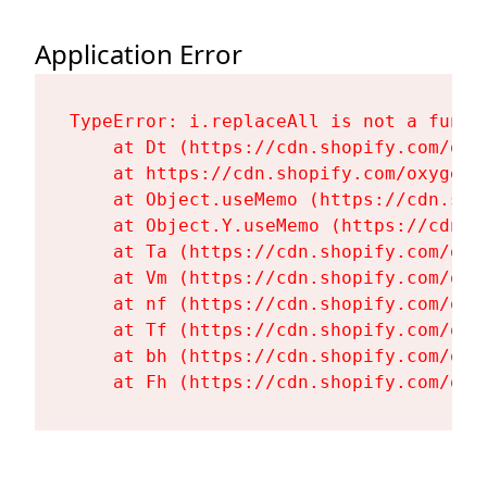
Application Error
TypeError: i.replaceAll is not a functi
    at Dt (https://cdn.shopify.com/oxy
    at https://cdn.shopify.com/oxygen-
    at Object.useMemo (https://cdn.sho
    at Object.Y.useMemo (https://cdn.s
    at Ta (https://cdn.shopify.com/oxy
    at Vm (https://cdn.shopify.com/oxy
    at nf (https://cdn.shopify.com/oxy
    at Tf (https://cdn.shopify.com/oxy
    at bh (https://cdn.shopify.com/oxy
    at Fh (https://cdn.shopify.com/oxy