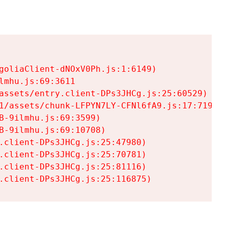
goliaClient-dNOxV0Ph.js:1:6149)

mhu.js:69:3611

assets/entry.client-DPs3JHCg.js:25:60529)

1/assets/chunk-LFPYN7LY-CFNl6fA9.js:17:7197)

-9ilmhu.js:69:3599)

-9ilmhu.js:69:10708)

.client-DPs3JHCg.js:25:47980)

.client-DPs3JHCg.js:25:70781)

.client-DPs3JHCg.js:25:81116)

.client-DPs3JHCg.js:25:116875)