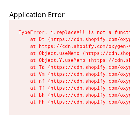
Application Error
TypeError: i.replaceAll is not a functi
    at Dt (https://cdn.shopify.com/oxy
    at https://cdn.shopify.com/oxygen-
    at Object.useMemo (https://cdn.sho
    at Object.Y.useMemo (https://cdn.s
    at Ta (https://cdn.shopify.com/oxy
    at Vm (https://cdn.shopify.com/oxy
    at nf (https://cdn.shopify.com/oxy
    at Tf (https://cdn.shopify.com/oxy
    at bh (https://cdn.shopify.com/oxy
    at Fh (https://cdn.shopify.com/oxy