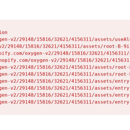
on

gen-v2/29148/15816/32621/4156311/assets/useAl
v2/29148/15816/32621/4156311/assets/root-B-9il
pify.com/oxygen-v2/29148/15816/32621/4156311/
hopify.com/oxygen-v2/29148/15816/32621/415631
gen-v2/29148/15816/32621/4156311/assets/root-B
gen-v2/29148/15816/32621/4156311/assets/root-B
gen-v2/29148/15816/32621/4156311/assets/entry
gen-v2/29148/15816/32621/4156311/assets/entry
gen-v2/29148/15816/32621/4156311/assets/entry
gen-v2/29148/15816/32621/4156311/assets/entry