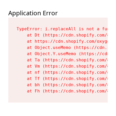
Application Error
TypeError: i.replaceAll is not a functi
    at Dt (https://cdn.shopify.com/oxy
    at https://cdn.shopify.com/oxygen-
    at Object.useMemo (https://cdn.sho
    at Object.Y.useMemo (https://cdn.s
    at Ta (https://cdn.shopify.com/oxy
    at Vm (https://cdn.shopify.com/oxy
    at nf (https://cdn.shopify.com/oxy
    at Tf (https://cdn.shopify.com/oxy
    at bh (https://cdn.shopify.com/oxy
    at Fh (https://cdn.shopify.com/oxy