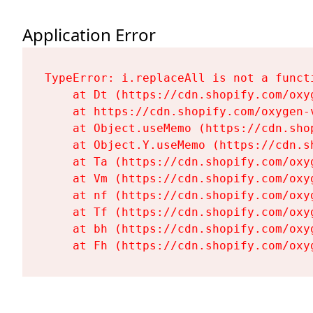
Application Error
TypeError: i.replaceAll is not a functi
    at Dt (https://cdn.shopify.com/oxy
    at https://cdn.shopify.com/oxygen-
    at Object.useMemo (https://cdn.sho
    at Object.Y.useMemo (https://cdn.s
    at Ta (https://cdn.shopify.com/oxy
    at Vm (https://cdn.shopify.com/oxy
    at nf (https://cdn.shopify.com/oxy
    at Tf (https://cdn.shopify.com/oxy
    at bh (https://cdn.shopify.com/oxy
    at Fh (https://cdn.shopify.com/oxy