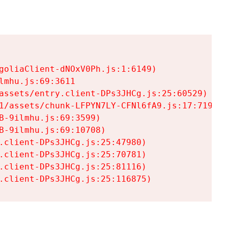
goliaClient-dNOxV0Ph.js:1:6149)

mhu.js:69:3611

assets/entry.client-DPs3JHCg.js:25:60529)

1/assets/chunk-LFPYN7LY-CFNl6fA9.js:17:7197)

-9ilmhu.js:69:3599)

-9ilmhu.js:69:10708)

.client-DPs3JHCg.js:25:47980)

.client-DPs3JHCg.js:25:70781)

.client-DPs3JHCg.js:25:81116)

.client-DPs3JHCg.js:25:116875)