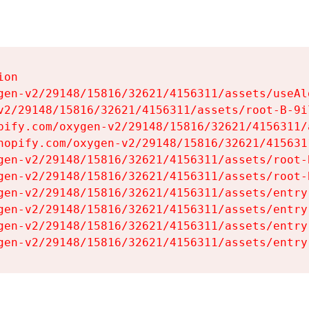
on

gen-v2/29148/15816/32621/4156311/assets/useAl
v2/29148/15816/32621/4156311/assets/root-B-9il
pify.com/oxygen-v2/29148/15816/32621/4156311/
hopify.com/oxygen-v2/29148/15816/32621/415631
gen-v2/29148/15816/32621/4156311/assets/root-B
gen-v2/29148/15816/32621/4156311/assets/root-B
gen-v2/29148/15816/32621/4156311/assets/entry
gen-v2/29148/15816/32621/4156311/assets/entry
gen-v2/29148/15816/32621/4156311/assets/entry
gen-v2/29148/15816/32621/4156311/assets/entry