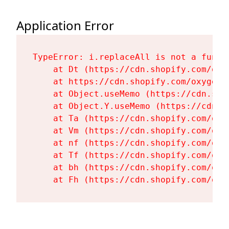
Application Error
TypeError: i.replaceAll is not a functi
    at Dt (https://cdn.shopify.com/oxy
    at https://cdn.shopify.com/oxygen-
    at Object.useMemo (https://cdn.sho
    at Object.Y.useMemo (https://cdn.s
    at Ta (https://cdn.shopify.com/oxy
    at Vm (https://cdn.shopify.com/oxy
    at nf (https://cdn.shopify.com/oxy
    at Tf (https://cdn.shopify.com/oxy
    at bh (https://cdn.shopify.com/oxy
    at Fh (https://cdn.shopify.com/oxy