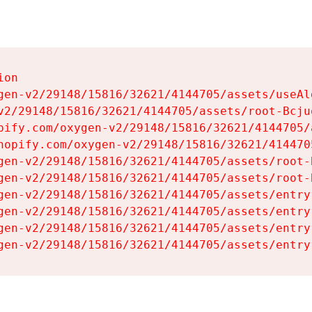
on

gen-v2/29148/15816/32621/4144705/assets/useAl
v2/29148/15816/32621/4144705/assets/root-Bcjuq
pify.com/oxygen-v2/29148/15816/32621/4144705/
hopify.com/oxygen-v2/29148/15816/32621/414470
gen-v2/29148/15816/32621/4144705/assets/root-B
gen-v2/29148/15816/32621/4144705/assets/root-B
gen-v2/29148/15816/32621/4144705/assets/entry
gen-v2/29148/15816/32621/4144705/assets/entry
gen-v2/29148/15816/32621/4144705/assets/entry
gen-v2/29148/15816/32621/4144705/assets/entry