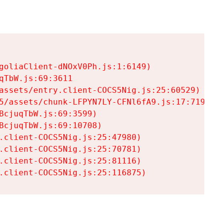
goliaClient-dNOxV0Ph.js:1:6149)

TbW.js:69:3611

assets/entry.client-COCS5Nig.js:25:60529)

5/assets/chunk-LFPYN7LY-CFNl6fA9.js:17:7197)

cjuqTbW.js:69:3599)

cjuqTbW.js:69:10708)

.client-COCS5Nig.js:25:47980)

.client-COCS5Nig.js:25:70781)

.client-COCS5Nig.js:25:81116)

.client-COCS5Nig.js:25:116875)