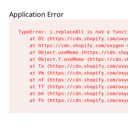
Application Error
TypeError: i.replaceAll is not a functi
    at Dt (https://cdn.shopify.com/oxy
    at https://cdn.shopify.com/oxygen-
    at Object.useMemo (https://cdn.sho
    at Object.Y.useMemo (https://cdn.s
    at Ta (https://cdn.shopify.com/oxy
    at Vm (https://cdn.shopify.com/oxy
    at nf (https://cdn.shopify.com/oxy
    at Tf (https://cdn.shopify.com/oxy
    at bh (https://cdn.shopify.com/oxy
    at Fh (https://cdn.shopify.com/oxy