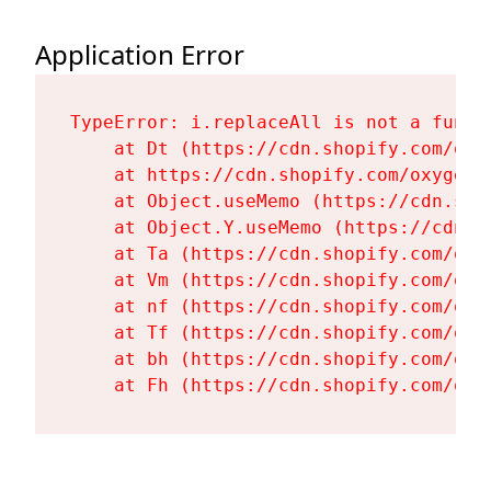
Application Error
TypeError: i.replaceAll is not a functi
    at Dt (https://cdn.shopify.com/oxy
    at https://cdn.shopify.com/oxygen-
    at Object.useMemo (https://cdn.sho
    at Object.Y.useMemo (https://cdn.s
    at Ta (https://cdn.shopify.com/oxy
    at Vm (https://cdn.shopify.com/oxy
    at nf (https://cdn.shopify.com/oxy
    at Tf (https://cdn.shopify.com/oxy
    at bh (https://cdn.shopify.com/oxy
    at Fh (https://cdn.shopify.com/oxy