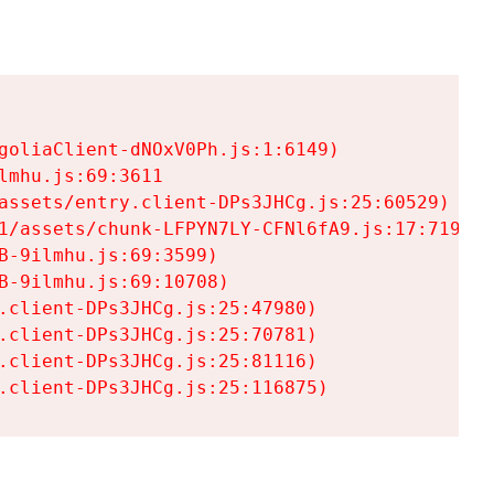
goliaClient-dNOxV0Ph.js:1:6149)

mhu.js:69:3611

assets/entry.client-DPs3JHCg.js:25:60529)

1/assets/chunk-LFPYN7LY-CFNl6fA9.js:17:7197)

-9ilmhu.js:69:3599)

-9ilmhu.js:69:10708)

.client-DPs3JHCg.js:25:47980)

.client-DPs3JHCg.js:25:70781)

.client-DPs3JHCg.js:25:81116)

.client-DPs3JHCg.js:25:116875)