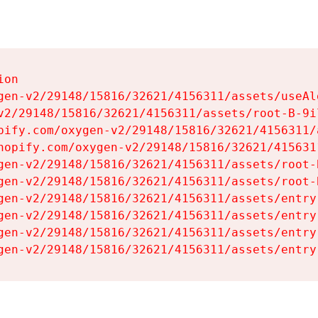
on

gen-v2/29148/15816/32621/4156311/assets/useAl
v2/29148/15816/32621/4156311/assets/root-B-9il
pify.com/oxygen-v2/29148/15816/32621/4156311/
hopify.com/oxygen-v2/29148/15816/32621/415631
gen-v2/29148/15816/32621/4156311/assets/root-B
gen-v2/29148/15816/32621/4156311/assets/root-B
gen-v2/29148/15816/32621/4156311/assets/entry
gen-v2/29148/15816/32621/4156311/assets/entry
gen-v2/29148/15816/32621/4156311/assets/entry
gen-v2/29148/15816/32621/4156311/assets/entry