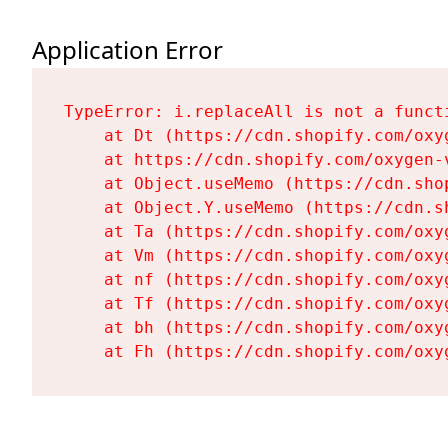
Application Error
TypeError: i.replaceAll is not a functi
    at Dt (https://cdn.shopify.com/oxy
    at https://cdn.shopify.com/oxygen-
    at Object.useMemo (https://cdn.sho
    at Object.Y.useMemo (https://cdn.s
    at Ta (https://cdn.shopify.com/oxy
    at Vm (https://cdn.shopify.com/oxy
    at nf (https://cdn.shopify.com/oxy
    at Tf (https://cdn.shopify.com/oxy
    at bh (https://cdn.shopify.com/oxy
    at Fh (https://cdn.shopify.com/oxy