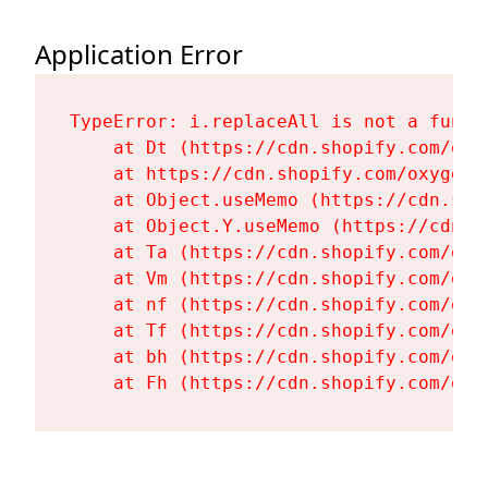
Application Error
TypeError: i.replaceAll is not a functi
    at Dt (https://cdn.shopify.com/oxy
    at https://cdn.shopify.com/oxygen-
    at Object.useMemo (https://cdn.sho
    at Object.Y.useMemo (https://cdn.s
    at Ta (https://cdn.shopify.com/oxy
    at Vm (https://cdn.shopify.com/oxy
    at nf (https://cdn.shopify.com/oxy
    at Tf (https://cdn.shopify.com/oxy
    at bh (https://cdn.shopify.com/oxy
    at Fh (https://cdn.shopify.com/oxy