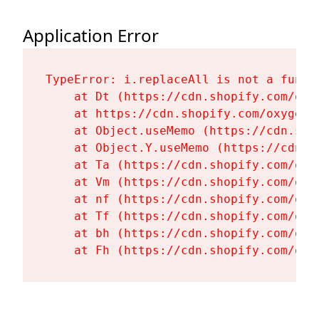
Application Error
TypeError: i.replaceAll is not a functi
    at Dt (https://cdn.shopify.com/oxy
    at https://cdn.shopify.com/oxygen-
    at Object.useMemo (https://cdn.sho
    at Object.Y.useMemo (https://cdn.s
    at Ta (https://cdn.shopify.com/oxy
    at Vm (https://cdn.shopify.com/oxy
    at nf (https://cdn.shopify.com/oxy
    at Tf (https://cdn.shopify.com/oxy
    at bh (https://cdn.shopify.com/oxy
    at Fh (https://cdn.shopify.com/oxy