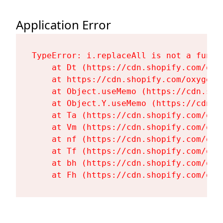
Application Error
TypeError: i.replaceAll is not a functi
    at Dt (https://cdn.shopify.com/oxy
    at https://cdn.shopify.com/oxygen-
    at Object.useMemo (https://cdn.sho
    at Object.Y.useMemo (https://cdn.s
    at Ta (https://cdn.shopify.com/oxy
    at Vm (https://cdn.shopify.com/oxy
    at nf (https://cdn.shopify.com/oxy
    at Tf (https://cdn.shopify.com/oxy
    at bh (https://cdn.shopify.com/oxy
    at Fh (https://cdn.shopify.com/oxy