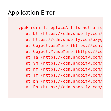
Application Error
TypeError: i.replaceAll is not a functi
    at Dt (https://cdn.shopify.com/oxy
    at https://cdn.shopify.com/oxygen-
    at Object.useMemo (https://cdn.sho
    at Object.Y.useMemo (https://cdn.s
    at Ta (https://cdn.shopify.com/oxy
    at Vm (https://cdn.shopify.com/oxy
    at nf (https://cdn.shopify.com/oxy
    at Tf (https://cdn.shopify.com/oxy
    at bh (https://cdn.shopify.com/oxy
    at Fh (https://cdn.shopify.com/oxy