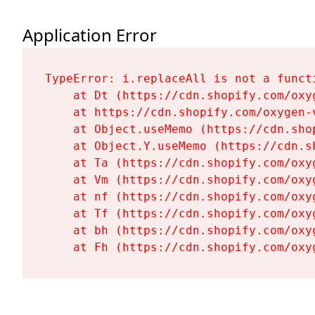
Application Error
TypeError: i.replaceAll is not a functi
    at Dt (https://cdn.shopify.com/oxy
    at https://cdn.shopify.com/oxygen-
    at Object.useMemo (https://cdn.sho
    at Object.Y.useMemo (https://cdn.s
    at Ta (https://cdn.shopify.com/oxy
    at Vm (https://cdn.shopify.com/oxy
    at nf (https://cdn.shopify.com/oxy
    at Tf (https://cdn.shopify.com/oxy
    at bh (https://cdn.shopify.com/oxy
    at Fh (https://cdn.shopify.com/oxy