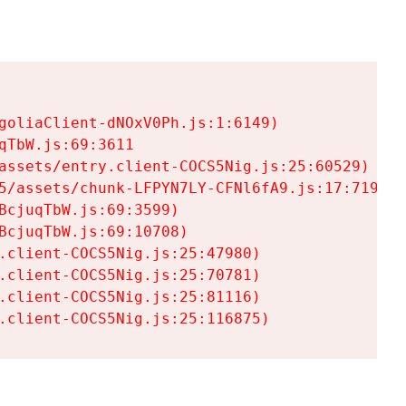
goliaClient-dNOxV0Ph.js:1:6149)

TbW.js:69:3611

assets/entry.client-COCS5Nig.js:25:60529)

5/assets/chunk-LFPYN7LY-CFNl6fA9.js:17:7197)

cjuqTbW.js:69:3599)

cjuqTbW.js:69:10708)

.client-COCS5Nig.js:25:47980)

.client-COCS5Nig.js:25:70781)

.client-COCS5Nig.js:25:81116)

.client-COCS5Nig.js:25:116875)