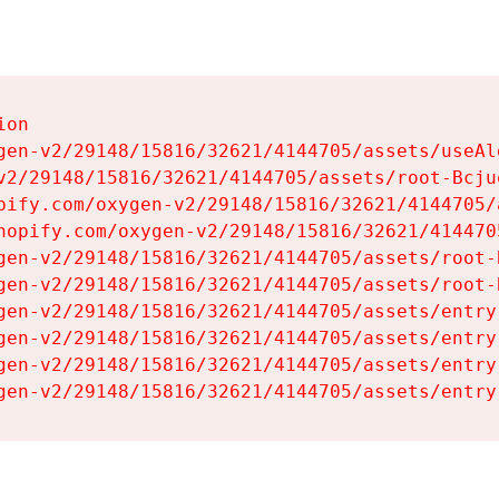
on

gen-v2/29148/15816/32621/4144705/assets/useAl
v2/29148/15816/32621/4144705/assets/root-Bcjuq
pify.com/oxygen-v2/29148/15816/32621/4144705/
hopify.com/oxygen-v2/29148/15816/32621/414470
gen-v2/29148/15816/32621/4144705/assets/root-B
gen-v2/29148/15816/32621/4144705/assets/root-B
gen-v2/29148/15816/32621/4144705/assets/entry
gen-v2/29148/15816/32621/4144705/assets/entry
gen-v2/29148/15816/32621/4144705/assets/entry
gen-v2/29148/15816/32621/4144705/assets/entry