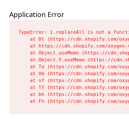
Application Error
TypeError: i.replaceAll is not a functi
    at Dt (https://cdn.shopify.com/oxy
    at https://cdn.shopify.com/oxygen-
    at Object.useMemo (https://cdn.sho
    at Object.Y.useMemo (https://cdn.s
    at Ta (https://cdn.shopify.com/oxy
    at Vm (https://cdn.shopify.com/oxy
    at nf (https://cdn.shopify.com/oxy
    at Tf (https://cdn.shopify.com/oxy
    at bh (https://cdn.shopify.com/oxy
    at Fh (https://cdn.shopify.com/oxy