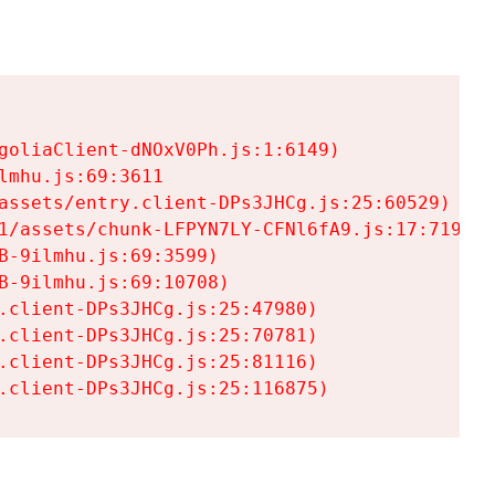
goliaClient-dNOxV0Ph.js:1:6149)

mhu.js:69:3611

assets/entry.client-DPs3JHCg.js:25:60529)

1/assets/chunk-LFPYN7LY-CFNl6fA9.js:17:7197)

-9ilmhu.js:69:3599)

-9ilmhu.js:69:10708)

.client-DPs3JHCg.js:25:47980)

.client-DPs3JHCg.js:25:70781)

.client-DPs3JHCg.js:25:81116)

.client-DPs3JHCg.js:25:116875)