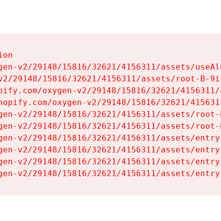
on

gen-v2/29148/15816/32621/4156311/assets/useAl
v2/29148/15816/32621/4156311/assets/root-B-9il
pify.com/oxygen-v2/29148/15816/32621/4156311/
hopify.com/oxygen-v2/29148/15816/32621/415631
gen-v2/29148/15816/32621/4156311/assets/root-B
gen-v2/29148/15816/32621/4156311/assets/root-B
gen-v2/29148/15816/32621/4156311/assets/entry
gen-v2/29148/15816/32621/4156311/assets/entry
gen-v2/29148/15816/32621/4156311/assets/entry
gen-v2/29148/15816/32621/4156311/assets/entry