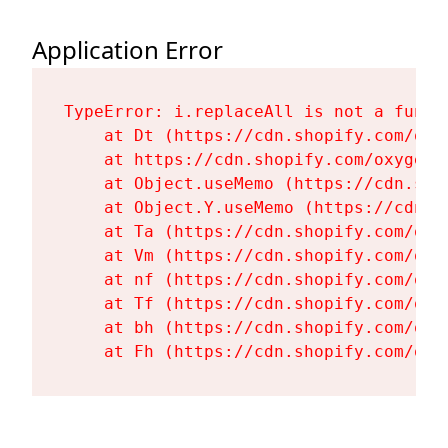
Application Error
TypeError: i.replaceAll is not a functi
    at Dt (https://cdn.shopify.com/oxy
    at https://cdn.shopify.com/oxygen-
    at Object.useMemo (https://cdn.sho
    at Object.Y.useMemo (https://cdn.s
    at Ta (https://cdn.shopify.com/oxy
    at Vm (https://cdn.shopify.com/oxy
    at nf (https://cdn.shopify.com/oxy
    at Tf (https://cdn.shopify.com/oxy
    at bh (https://cdn.shopify.com/oxy
    at Fh (https://cdn.shopify.com/oxy