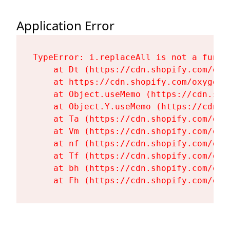
Application Error
TypeError: i.replaceAll is not a functi
    at Dt (https://cdn.shopify.com/oxy
    at https://cdn.shopify.com/oxygen-
    at Object.useMemo (https://cdn.sho
    at Object.Y.useMemo (https://cdn.s
    at Ta (https://cdn.shopify.com/oxy
    at Vm (https://cdn.shopify.com/oxy
    at nf (https://cdn.shopify.com/oxy
    at Tf (https://cdn.shopify.com/oxy
    at bh (https://cdn.shopify.com/oxy
    at Fh (https://cdn.shopify.com/oxy