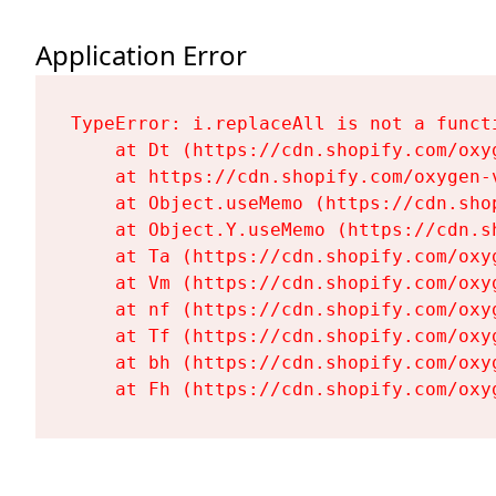
Application Error
TypeError: i.replaceAll is not a functi
    at Dt (https://cdn.shopify.com/oxy
    at https://cdn.shopify.com/oxygen-
    at Object.useMemo (https://cdn.sho
    at Object.Y.useMemo (https://cdn.s
    at Ta (https://cdn.shopify.com/oxy
    at Vm (https://cdn.shopify.com/oxy
    at nf (https://cdn.shopify.com/oxy
    at Tf (https://cdn.shopify.com/oxy
    at bh (https://cdn.shopify.com/oxy
    at Fh (https://cdn.shopify.com/oxy