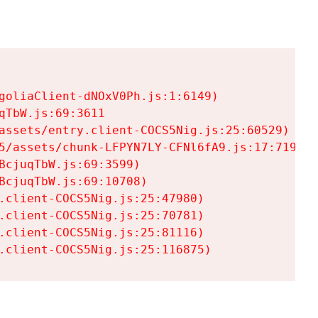
goliaClient-dNOxV0Ph.js:1:6149)

TbW.js:69:3611

assets/entry.client-COCS5Nig.js:25:60529)

5/assets/chunk-LFPYN7LY-CFNl6fA9.js:17:7197)

cjuqTbW.js:69:3599)

cjuqTbW.js:69:10708)

.client-COCS5Nig.js:25:47980)

.client-COCS5Nig.js:25:70781)

.client-COCS5Nig.js:25:81116)

.client-COCS5Nig.js:25:116875)