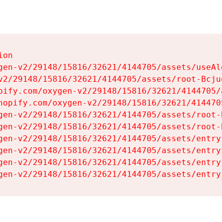
on

gen-v2/29148/15816/32621/4144705/assets/useAl
v2/29148/15816/32621/4144705/assets/root-Bcjuq
pify.com/oxygen-v2/29148/15816/32621/4144705/
hopify.com/oxygen-v2/29148/15816/32621/414470
gen-v2/29148/15816/32621/4144705/assets/root-B
gen-v2/29148/15816/32621/4144705/assets/root-B
gen-v2/29148/15816/32621/4144705/assets/entry
gen-v2/29148/15816/32621/4144705/assets/entry
gen-v2/29148/15816/32621/4144705/assets/entry
gen-v2/29148/15816/32621/4144705/assets/entry