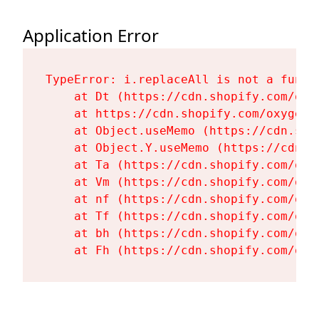
Application Error
TypeError: i.replaceAll is not a functi
    at Dt (https://cdn.shopify.com/oxy
    at https://cdn.shopify.com/oxygen-
    at Object.useMemo (https://cdn.sho
    at Object.Y.useMemo (https://cdn.s
    at Ta (https://cdn.shopify.com/oxy
    at Vm (https://cdn.shopify.com/oxy
    at nf (https://cdn.shopify.com/oxy
    at Tf (https://cdn.shopify.com/oxy
    at bh (https://cdn.shopify.com/oxy
    at Fh (https://cdn.shopify.com/oxy