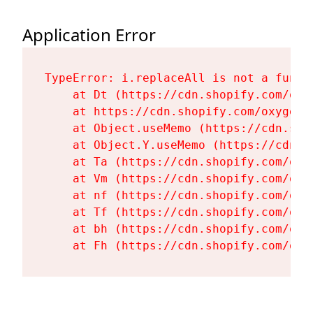
Application Error
TypeError: i.replaceAll is not a functi
    at Dt (https://cdn.shopify.com/oxy
    at https://cdn.shopify.com/oxygen-
    at Object.useMemo (https://cdn.sho
    at Object.Y.useMemo (https://cdn.s
    at Ta (https://cdn.shopify.com/oxy
    at Vm (https://cdn.shopify.com/oxy
    at nf (https://cdn.shopify.com/oxy
    at Tf (https://cdn.shopify.com/oxy
    at bh (https://cdn.shopify.com/oxy
    at Fh (https://cdn.shopify.com/oxy