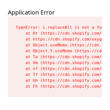
Application Error
TypeError: i.replaceAll is not a functi
    at Dt (https://cdn.shopify.com/oxy
    at https://cdn.shopify.com/oxygen-
    at Object.useMemo (https://cdn.sho
    at Object.Y.useMemo (https://cdn.s
    at Ta (https://cdn.shopify.com/oxy
    at Vm (https://cdn.shopify.com/oxy
    at nf (https://cdn.shopify.com/oxy
    at Tf (https://cdn.shopify.com/oxy
    at bh (https://cdn.shopify.com/oxy
    at Fh (https://cdn.shopify.com/oxy