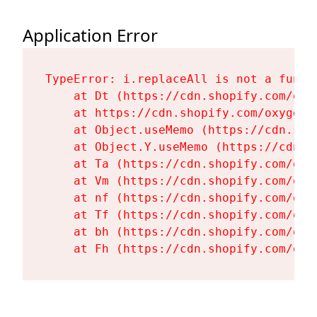
Application Error
TypeError: i.replaceAll is not a functi
    at Dt (https://cdn.shopify.com/oxy
    at https://cdn.shopify.com/oxygen-
    at Object.useMemo (https://cdn.sho
    at Object.Y.useMemo (https://cdn.s
    at Ta (https://cdn.shopify.com/oxy
    at Vm (https://cdn.shopify.com/oxy
    at nf (https://cdn.shopify.com/oxy
    at Tf (https://cdn.shopify.com/oxy
    at bh (https://cdn.shopify.com/oxy
    at Fh (https://cdn.shopify.com/oxy