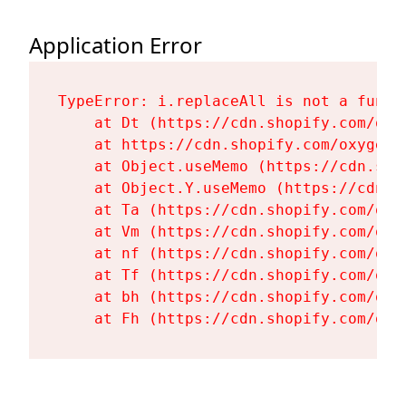
Application Error
TypeError: i.replaceAll is not a functi
    at Dt (https://cdn.shopify.com/oxy
    at https://cdn.shopify.com/oxygen-
    at Object.useMemo (https://cdn.sho
    at Object.Y.useMemo (https://cdn.s
    at Ta (https://cdn.shopify.com/oxy
    at Vm (https://cdn.shopify.com/oxy
    at nf (https://cdn.shopify.com/oxy
    at Tf (https://cdn.shopify.com/oxy
    at bh (https://cdn.shopify.com/oxy
    at Fh (https://cdn.shopify.com/oxy