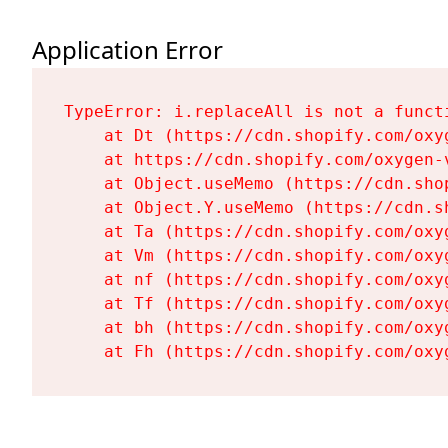
Application Error
TypeError: i.replaceAll is not a functi
    at Dt (https://cdn.shopify.com/oxy
    at https://cdn.shopify.com/oxygen-
    at Object.useMemo (https://cdn.sho
    at Object.Y.useMemo (https://cdn.s
    at Ta (https://cdn.shopify.com/oxy
    at Vm (https://cdn.shopify.com/oxy
    at nf (https://cdn.shopify.com/oxy
    at Tf (https://cdn.shopify.com/oxy
    at bh (https://cdn.shopify.com/oxy
    at Fh (https://cdn.shopify.com/oxy