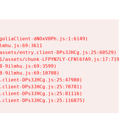
goliaClient-dNOxV0Ph.js:1:6149)

mhu.js:69:3611

assets/entry.client-DPs3JHCg.js:25:60529)

1/assets/chunk-LFPYN7LY-CFNl6fA9.js:17:7197)

-9ilmhu.js:69:3599)

-9ilmhu.js:69:10708)

.client-DPs3JHCg.js:25:47980)

.client-DPs3JHCg.js:25:70781)

.client-DPs3JHCg.js:25:81116)

.client-DPs3JHCg.js:25:116875)