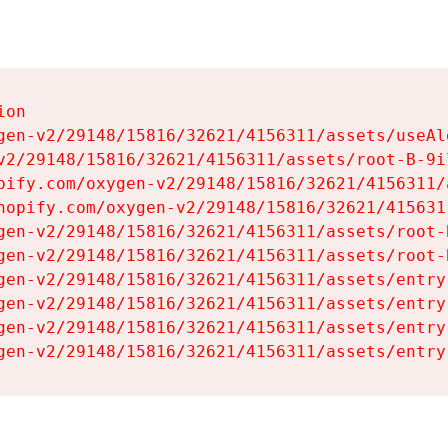
on

gen-v2/29148/15816/32621/4156311/assets/useAl
v2/29148/15816/32621/4156311/assets/root-B-9il
pify.com/oxygen-v2/29148/15816/32621/4156311/
hopify.com/oxygen-v2/29148/15816/32621/415631
gen-v2/29148/15816/32621/4156311/assets/root-B
gen-v2/29148/15816/32621/4156311/assets/root-B
gen-v2/29148/15816/32621/4156311/assets/entry
gen-v2/29148/15816/32621/4156311/assets/entry
gen-v2/29148/15816/32621/4156311/assets/entry
gen-v2/29148/15816/32621/4156311/assets/entry