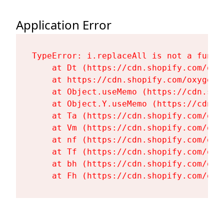
Application Error
TypeError: i.replaceAll is not a functi
    at Dt (https://cdn.shopify.com/oxy
    at https://cdn.shopify.com/oxygen-
    at Object.useMemo (https://cdn.sho
    at Object.Y.useMemo (https://cdn.s
    at Ta (https://cdn.shopify.com/oxy
    at Vm (https://cdn.shopify.com/oxy
    at nf (https://cdn.shopify.com/oxy
    at Tf (https://cdn.shopify.com/oxy
    at bh (https://cdn.shopify.com/oxy
    at Fh (https://cdn.shopify.com/oxy