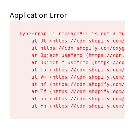
Application Error
TypeError: i.replaceAll is not a functi
    at Dt (https://cdn.shopify.com/oxy
    at https://cdn.shopify.com/oxygen-
    at Object.useMemo (https://cdn.sho
    at Object.Y.useMemo (https://cdn.s
    at Ta (https://cdn.shopify.com/oxy
    at Vm (https://cdn.shopify.com/oxy
    at nf (https://cdn.shopify.com/oxy
    at Tf (https://cdn.shopify.com/oxy
    at bh (https://cdn.shopify.com/oxy
    at Fh (https://cdn.shopify.com/oxy