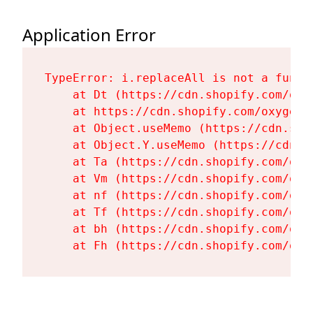
Application Error
TypeError: i.replaceAll is not a functi
    at Dt (https://cdn.shopify.com/oxy
    at https://cdn.shopify.com/oxygen-
    at Object.useMemo (https://cdn.sho
    at Object.Y.useMemo (https://cdn.s
    at Ta (https://cdn.shopify.com/oxy
    at Vm (https://cdn.shopify.com/oxy
    at nf (https://cdn.shopify.com/oxy
    at Tf (https://cdn.shopify.com/oxy
    at bh (https://cdn.shopify.com/oxy
    at Fh (https://cdn.shopify.com/oxy